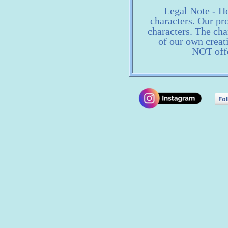
Legal Note - Ho
characters. Our pro
characters. The ch
of our own creat
NOT offe