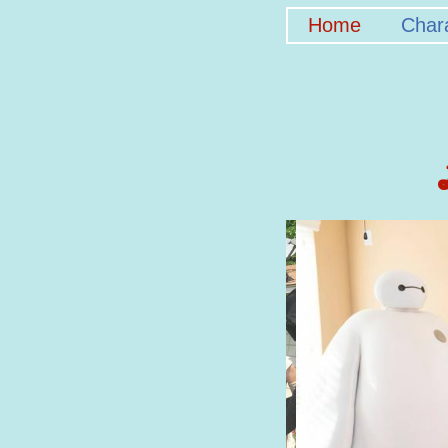
Home
Char