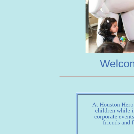
Welcom
At Houston Hero H
children while i
corporate event
friends and f